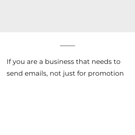
If you are a business that needs to
send emails, not just for promotion
but even for general
communication then
email warm
up service
helps you deliver those
emails in the right spot.