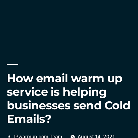
How email warm up
service is helping
businesses send Cold
Emails?
Posted
IPwarmup.com Team
August 14, 2021