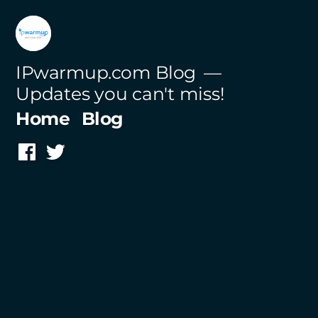
Skip
to
content
IPwarmup.com Blog
Updates you can't miss!
Home
Blog
Facebook
Twitter