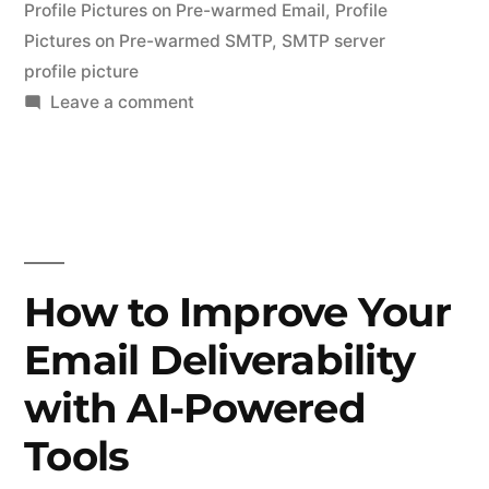
Profile Pictures on Pre-warmed Email
,
Profile
Pictures on Pre-warmed SMTP
,
SMTP server
profile picture
on
Leave a comment
Add
a
Profile
Picture
in
Cold
How to Improve Your
Emails
Email Deliverability
–
Pre-
with AI-Powered
warmed
Email
Tools
Accounts