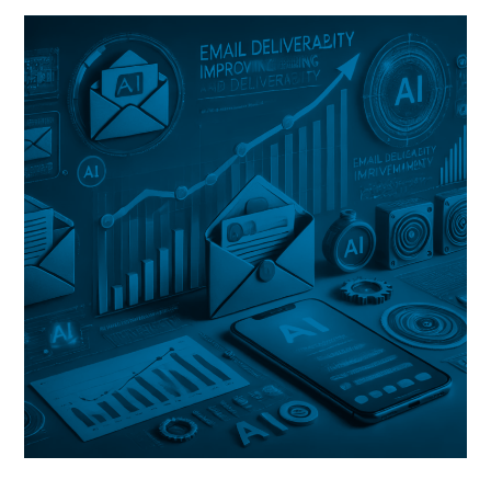
&
Webmail