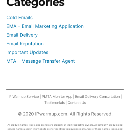
Categories
Cold Emails
EMA – Email Marketing Application
Email Delivery
Email Reputation
Important Updates
MTA – Message Transfer Agent
IP Warmup Service
|
PMTA Monitor App
|
Email Delivery Consultation
|
Testimonials
|
Contact Us
© 2020 IPwarmup.com. All Rights Reserved.
All product names, logos, and brands are property of their respective owners. All company, product and
service names used in this website are for identification purposes only. Use of these names, logos, and