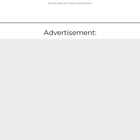
brands does not imply endorsement.
Advertisement: