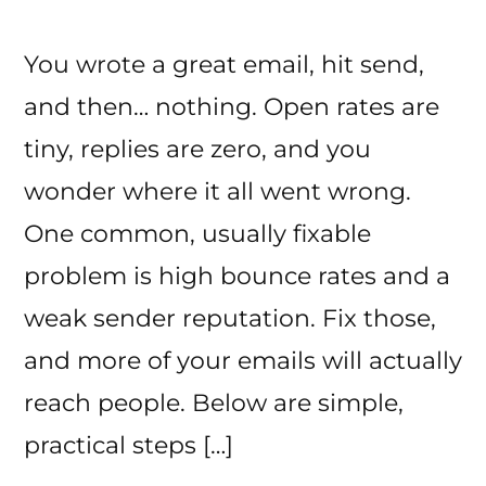
You wrote a great email, hit send,
and then… nothing. Open rates are
tiny, replies are zero, and you
wonder where it all went wrong.
One common, usually fixable
problem is high bounce rates and a
weak sender reputation. Fix those,
and more of your emails will actually
reach people. Below are simple,
practical steps […]