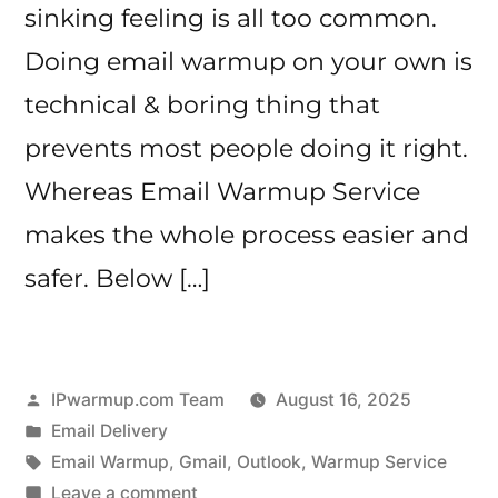
sinking feeling is all too common.
Doing email warmup on your own is
technical & boring thing that
prevents most people doing it right.
Whereas Email Warmup Service
makes the whole process easier and
safer. Below […]
Posted
IPwarmup.com Team
August 16, 2025
by
Posted
Email Delivery
in
Tags:
Email Warmup
,
Gmail
,
Outlook
,
Warmup Service
on
Leave a comment