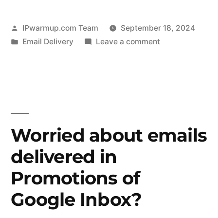
Posted
IPwarmup.com Team
September 18, 2024
by
Posted
on
Email Delivery
Leave a comment
in
What
Is
Email
Warmup
and
Why
Worried about emails
Is
delivered in
It
Essential
Promotions of
for
Cold
Google Inbox?
Email