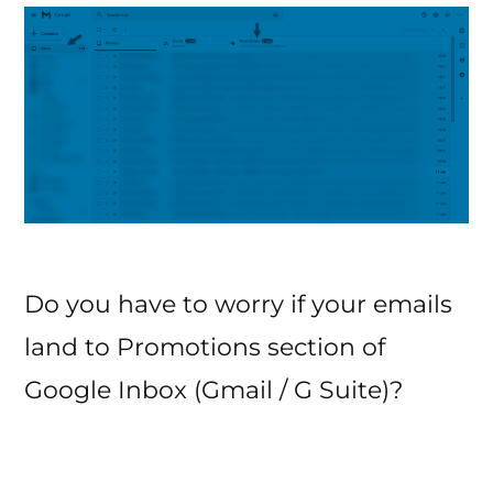
Marketing?
Do you have to worry if your emails
land to Promotions section of
Google Inbox (Gmail / G Suite)?