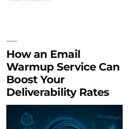
What
is
Email
Warmup
and
why
How an Email
it
Warmup Service Can
matters?
Boost Your
Deliverability Rates