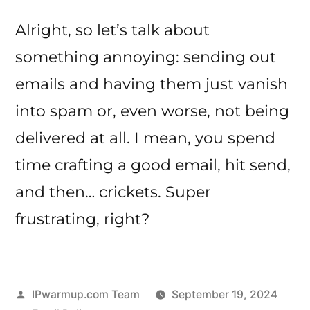
Alright, so let’s talk about
something annoying: sending out
emails and having them just vanish
into spam or, even worse, not being
delivered at all. I mean, you spend
time crafting a good email, hit send,
and then… crickets. Super
frustrating, right?
Posted
IPwarmup.com Team
September 19, 2024