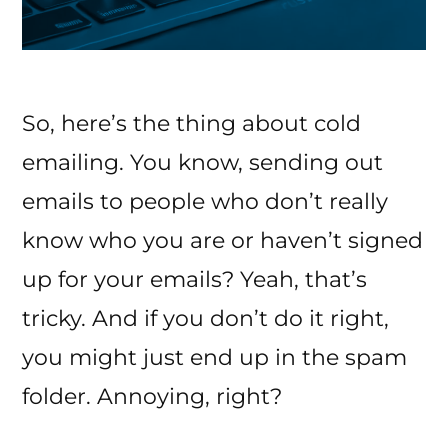
So, here’s the thing about cold
emailing. You know, sending out
emails to people who don’t really
know who you are or haven’t signed
up for your emails? Yeah, that’s
tricky. And if you don’t do it right,
you might just end up in the spam
folder. Annoying, right?