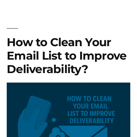
to
write
Subject
Lines
that
How to Clean Your
actually
Email List to Improve
get
emails
Deliverability?
opened?