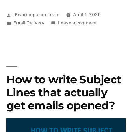
Posted
IPwarmup.com Team
April 1, 2026
by
Posted
on
Email Delivery
Leave a comment
in
How
to
Keep
Spam
Complaints
Low
How to write Subject
in
Lines that actually
Your
Email
get emails opened?
Campaigns