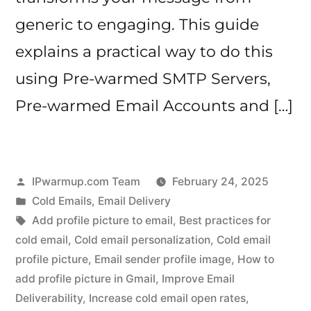
generic to engaging. This guide
explains a practical way to do this
using Pre-warmed SMTP Servers,
Pre-warmed Email Accounts and […]
Posted
IPwarmup.com Team
February 24, 2025
by
Posted
Cold Emails
,
Email Delivery
in
Tags:
Add profile picture to email
,
Best practices for
cold email
,
Cold email personalization
,
Cold email
profile picture
,
Email sender profile image
,
How to
add profile picture in Gmail
,
Improve Email
Deliverability
,
Increase cold email open rates
,