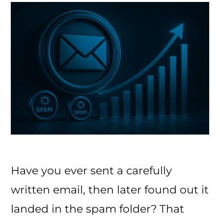
Inbox
Have you ever sent a carefully
written email, then later found out it
landed in the spam folder? That