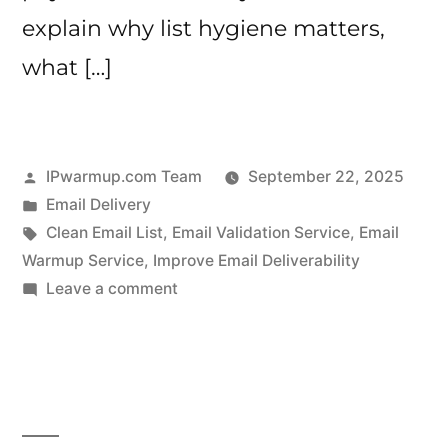
explain why list hygiene matters,
what […]
Posted
IPwarmup.com Team
September 22, 2025
by
Posted
Email Delivery
in
Tags:
Clean Email List
,
Email Validation Service
,
Email
Warmup Service
,
Improve Email Deliverability
on
Leave a comment
How
to
Clean
Your
Email