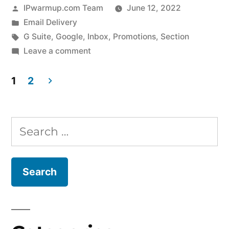
Posted
IPwarmup.com Team
June 12, 2022
by
Posted
Email Delivery
in
Tags:
G Suite
,
Google
,
Inbox
,
Promotions
,
Section
on
Leave a comment
Worried
about
1
2
emails
Posts
delivered
pagination
in
Search
Promotions
for:
of
Google
Inbox?