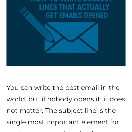
You can write the best email in the
world, but if nobody opens it, it does
not matter. The subject line is the
single most important element for