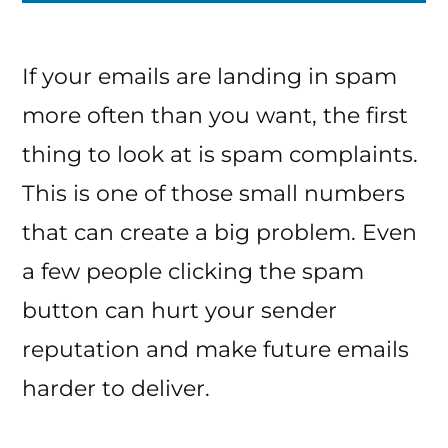
If your emails are landing in spam
more often than you want, the first
thing to look at is spam complaints.
This is one of those small numbers
that can create a big problem. Even
a few people clicking the spam
button can hurt your sender
reputation and make future emails
harder to deliver.