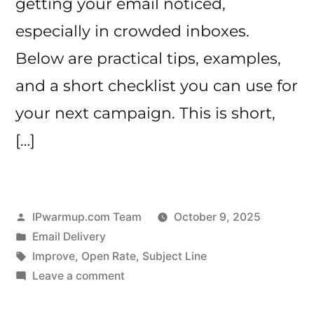
getting your email noticed,
especially in crowded inboxes.
Below are practical tips, examples,
and a short checklist you can use for
your next campaign. This is short,
[…]
Posted
IPwarmup.com Team
October 9, 2025
by
Posted
Email Delivery
in
Tags:
Improve
,
Open Rate
,
Subject Line
on
Leave a comment
How