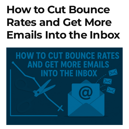
List
How to Cut Bounce
to
Rates and Get More
Improve
Deliverability?
Emails Into the Inbox