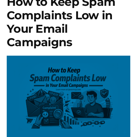
How to Keep Spam
Complaints Low in
Your Email
Campaigns