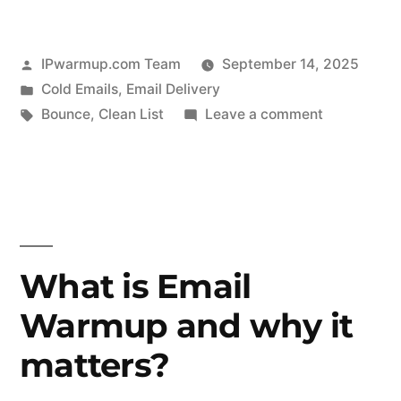
Posted
IPwarmup.com Team
September 14, 2025
by
Posted
Cold Emails
,
Email Delivery
in
Tags:
on
Bounce
,
Clean List
Leave a comment
How
to
Cut
Bounce
Rates
and
What is Email
Get
Warmup and why it
More
Emails
matters?
Into
the