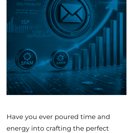
Have you ever poured time and
energy into crafting the perfect