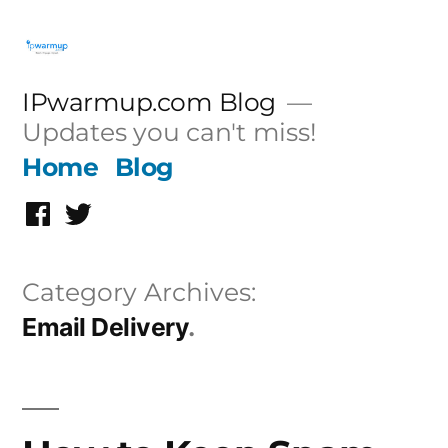
Skip
to
content
IPwarmup.com Blog
Updates you can't miss!
Home
Blog
Facebook
Twitter
Category Archives:
Email Delivery