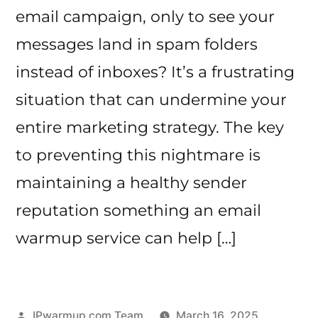
email campaign, only to see your
messages land in spam folders
instead of inboxes? It’s a frustrating
situation that can undermine your
entire marketing strategy. The key
to preventing this nightmare is
maintaining a healthy sender
reputation something an email
warmup service can help […]
Posted
IPwarmup.com Team
March 16, 2025