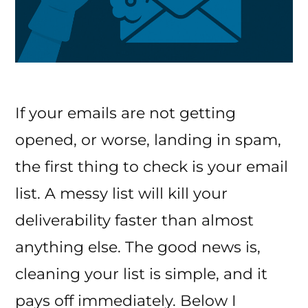
If your emails are not getting
opened, or worse, landing in spam,
the first thing to check is your email
list. A messy list will kill your
deliverability faster than almost
anything else. The good news is,
cleaning your list is simple, and it
pays off immediately. Below I