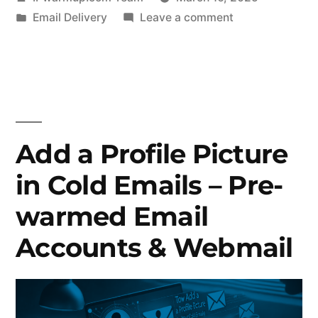
by
Posted
on
Email Delivery
Leave a comment
in
How
an
Email
Warmup
Service
Can
Add a Profile Picture
Boost
in Cold Emails – Pre-
Your
Deliverability
warmed Email
Rates
Accounts & Webmail