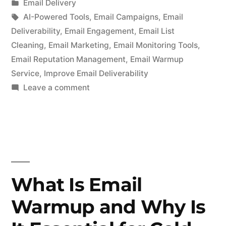
by
Posted
Email Delivery
in
Tags:
AI-Powered Tools
,
Email Campaigns
,
Email
Deliverability
,
Email Engagement
,
Email List
Cleaning
,
Email Marketing
,
Email Monitoring Tools
,
Email Reputation Management
,
Email Warmup
Service
,
Improve Email Deliverability
on
Leave a comment
How
to
Improve
Your
Email
Deliverability
What Is Email
with
Warmup and Why Is
AI-
Powered