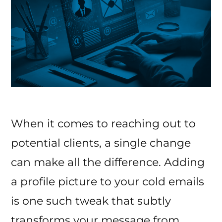
When it comes to reaching out to
potential clients, a single change
can make all the difference. Adding
a profile picture to your cold emails
is one such tweak that subtly
transforms your message from