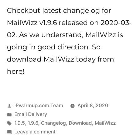
Checkout latest changelog for
MailWizz v1.9.6 released on 2020-03-
02. As we understand, MailWizz is
going in good direction. So
download MailWizz today from
here!
Posted
IPwarmup.com Team
April 8, 2020
by
Posted
Email Delivery
in
Tags:
1.9.5
,
1.9.6
,
Changelog
,
Download
,
MailWizz
on
Leave a comment