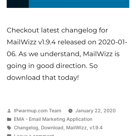
Checkout latest changelog for
MailWizz v1.9.4 released on 2020-01-
06. As we understand, MailWizz is
going in good direction. So
download that today!
Posted
IPwarmup.com Team
January 22, 2020
by
Posted
EMA - Email Marketing Application
in
Tags:
Changelog
,
Download
,
MailWizz
,
v1.9.4
on