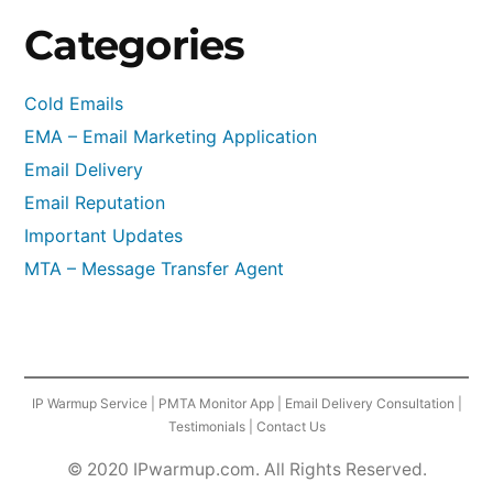
Categories
Cold Emails
EMA – Email Marketing Application
Email Delivery
Email Reputation
Important Updates
MTA – Message Transfer Agent
IP Warmup Service
|
PMTA Monitor App
|
Email Delivery Consultation
|
Testimonials
|
Contact Us
© 2020 IPwarmup.com. All Rights Reserved.