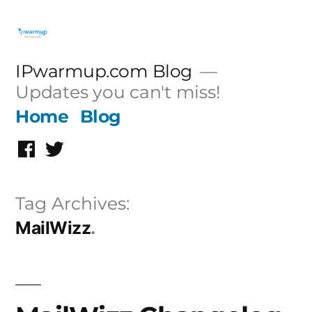
Skip
to
content
IPwarmup.com Blog
Updates you can't miss!
Home
Blog
Facebook
Twitter
Tag Archives:
MailWizz