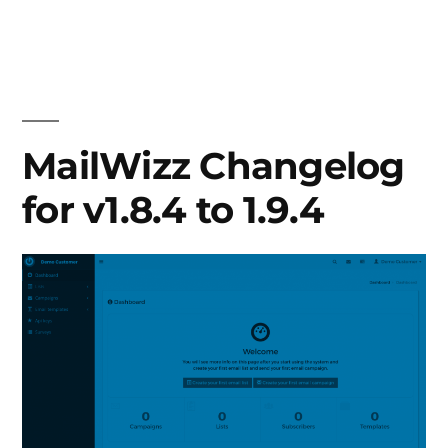
MailWizz
Changelog
for
v1.9.5
to
1.9.6
MailWizz Changelog
for v1.8.4 to 1.9.4