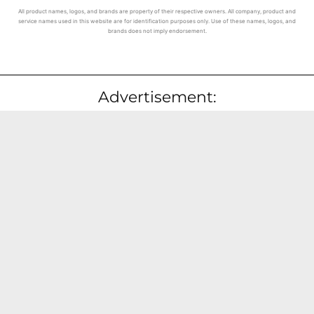
All product names, logos, and brands are property of their respective owners. All company, product and
service names used in this website are for identification purposes only. Use of these names, logos, and
brands does not imply endorsement.
Advertisement: