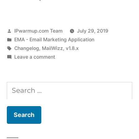
Posted
IPwarmup.com Team
July 29, 2019
by
Posted
EMA - Email Marketing Application
in
Tags:
Changelog
,
MailWizz
,
v1.8.x
on
Leave a comment
MailWizz
Changelog
for
Search
v1.8.0
for:
to
v1.8.3