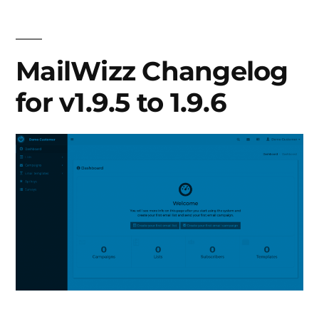
v1.9.7
to
1.9.15
MailWizz Changelog
for v1.9.5 to 1.9.6