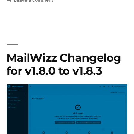
Leave a comment
MailWizz
Changelog
for
v1.8.4
to
1.9.4
MailWizz Changelog
for v1.8.0 to v1.8.3