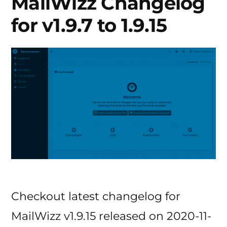
MailWizz Changelog
for v1.9.7 to 1.9.15
Checkout latest changelog for
MailWizz v1.9.15 released on 2020-11-