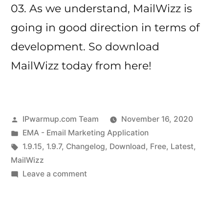
03. As we understand, MailWizz is
going in good direction in terms of
development. So download
MailWizz today from here!
Posted
IPwarmup.com Team
November 16, 2020
by
Posted
EMA - Email Marketing Application
in
Tags:
1.9.15
,
1.9.7
,
Changelog
,
Download
,
Free
,
Latest
,
MailWizz
on
Leave a comment
MailWizz
Changelog
for