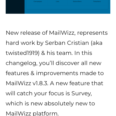
New release of MailWizz, represents
hard work by Serban Cristian (aka
twisted1919) & his team. In this
changelog, you’ll discover all new
features & improvements made to
MailWizz v1.8.3. A new feature that
will catch your focus is Survey,
which is new absolutely new to
MailWizz platform.