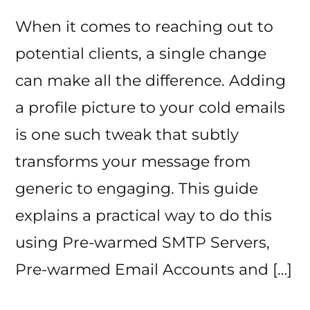
When it comes to reaching out to
potential clients, a single change
can make all the difference. Adding
a profile picture to your cold emails
is one such tweak that subtly
transforms your message from
generic to engaging. This guide
explains a practical way to do this
using Pre-warmed SMTP Servers,
Pre-warmed Email Accounts and […]