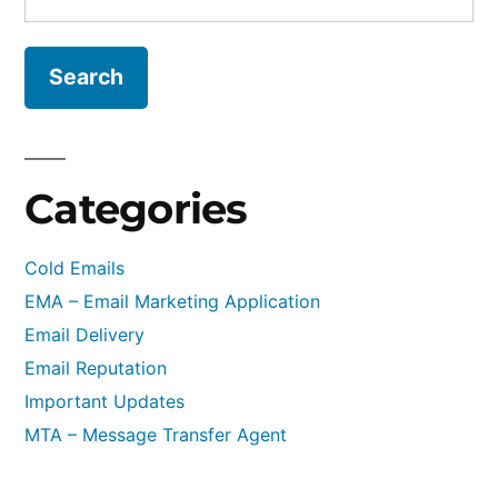
for:
in
Cold
Emails
–
Pre-
warmed
Categories
Email
Accounts
Cold Emails
&
EMA – Email Marketing Application
Webmail
Email Delivery
Email Reputation
Important Updates
MTA – Message Transfer Agent