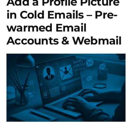
Add a Profile Picture
in Cold Emails – Pre-
warmed Email
Accounts & Webmail