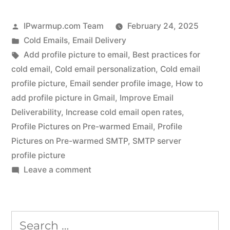
Posted
IPwarmup.com Team
February 24, 2025
by
Posted
Cold Emails
,
Email Delivery
in
Tags:
Add profile picture to email
,
Best practices for
cold email
,
Cold email personalization
,
Cold email
profile picture
,
Email sender profile image
,
How to
add profile picture in Gmail
,
Improve Email
Deliverability
,
Increase cold email open rates
,
Profile Pictures on Pre-warmed Email
,
Profile
Pictures on Pre-warmed SMTP
,
SMTP server
profile picture
on
Leave a comment
Add
a
Profile
Search
Picture