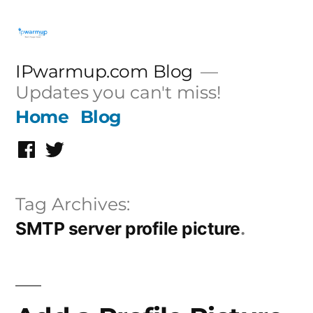
Skip
to
content
IPwarmup.com Blog
Updates you can't miss!
Home
Blog
Facebook
Twitter
Tag Archives:
SMTP server profile picture