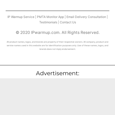
IP Warmup Service
|
PMTA Monitor App
|
Email Delivery Consultation
|
Testimonials
|
Contact Us
© 2020 IPwarmup.com. All Rights Reserved.
All product names, logos, and brands are property of their respective owners. All company, product and
service names used in this website are for identification purposes only. Use of these names, logos, and
brands does not imply endorsement.
Advertisement: