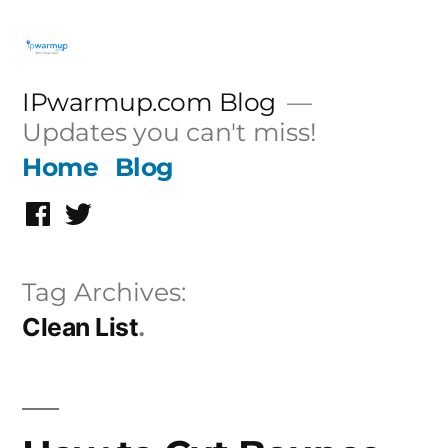
Skip
to
content
IPwarmup.com Blog
Updates you can't miss!
Home
Blog
Facebook
Twitter
Tag Archives:
Clean List