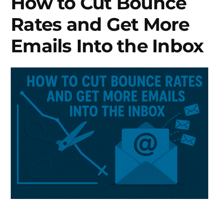
How to Cut Bounce
Rates and Get More
Emails Into the Inbox