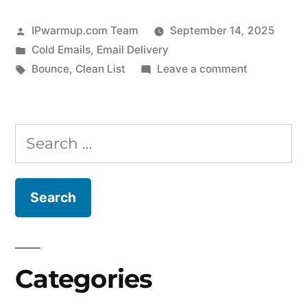
Posted
IPwarmup.com Team
September 14, 2025
by
Posted
Cold Emails
,
Email Delivery
in
Tags:
on
Bounce
,
Clean List
Leave a comment
How
to
Cut
Search
Bounce
for:
Rates
and
Get
More
Emails
Into
Categories
the
Inbox