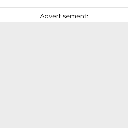
Advertisement: