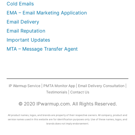
Cold Emails
EMA – Email Marketing Application
Email Delivery
Email Reputation
Important Updates
MTA – Message Transfer Agent
IP Warmup Service
|
PMTA Monitor App
|
Email Delivery Consultation
|
Testimonials
|
Contact Us
© 2020 IPwarmup.com. All Rights Reserved.
All product names, logos, and brands are property of their respective owners. All company, product and
service names used in this website are for identification purposes only. Use of these names, logos, and
brands does not imply endorsement.