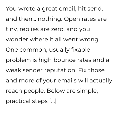
You wrote a great email, hit send,
and then… nothing. Open rates are
tiny, replies are zero, and you
wonder where it all went wrong.
One common, usually fixable
problem is high bounce rates and a
weak sender reputation. Fix those,
and more of your emails will actually
reach people. Below are simple,
practical steps […]