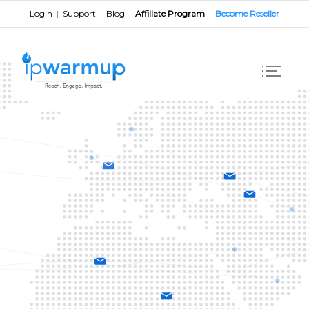
Login
|
Support
|
Blog
|
Affiliate Program
|
Become Reseller