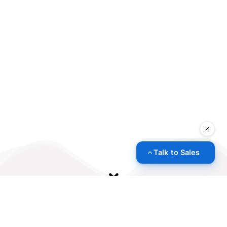
Talk to Sales