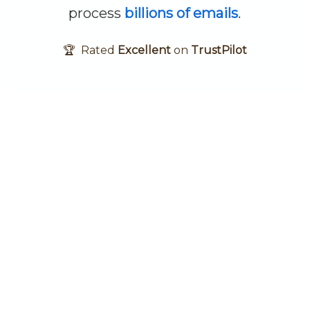
process
billions of emails
.
🏆 Rated
Excellent
on
TrustPilot