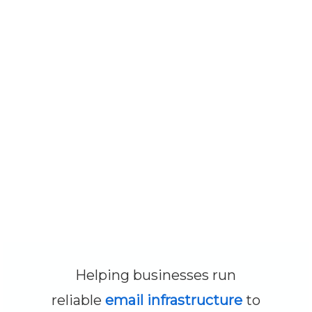
Helping businesses run
reliable
email infrastructure
to