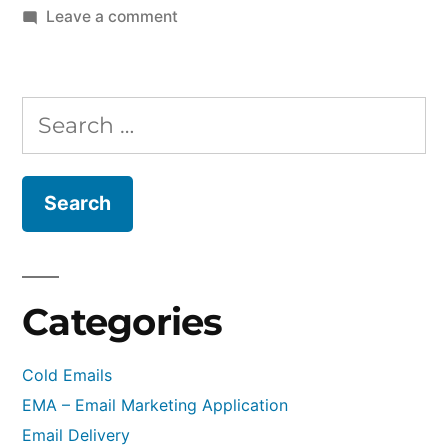
on
Leave a comment
PowerMTA
v5.0r3
Released
Search
–
for:
Changelog
v5.0
to
v5.0r3
Categories
Cold Emails
EMA – Email Marketing Application
Email Delivery