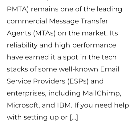
PMTA) remains one of the leading
commercial Message Transfer
Agents (MTAs) on the market. Its
reliability and high performance
have earned it a spot in the tech
stacks of some well-known Email
Service Providers (ESPs) and
enterprises, including MailChimp,
Microsoft, and IBM. If you need help
with setting up or […]