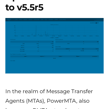
to v5.5r5
In the realm of Message Transfer
Agents (MTAs), PowerMTA, also