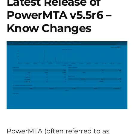
Latest Release of
PowerMTA v5.5r6 –
Know Changes
PowerMTA (often referred to as