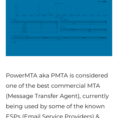
PowerMTA aka PMTA is considered
one of the best commercial MTA
(Message Transfer Agent), currently
being used by some of the known
ESPs (Email Service Providers) &