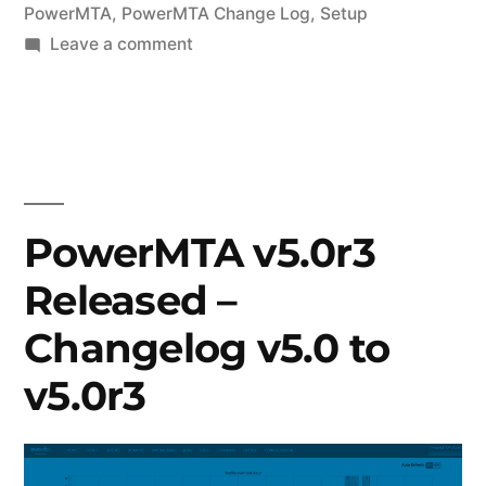
PowerMTA
,
PowerMTA Change Log
,
Setup
on
Leave a comment
PowerMTA
v5.0r7
Released
–
Changelog
v5.0r4
PowerMTA v5.0r3
to
Released –
v5.0r7
Changelog v5.0 to
v5.0r3