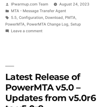
Posted
IPwarmup.com Team
August 24, 2023
by
Posted
MTA - Message Transfer Agent
in
Tags:
5.5
,
Configuration
,
Download
,
PMTA
,
PowerMTA
,
PowerMTA Change Log
,
Setup
on
Leave a comment
Latest
Release
of
PowerMTA
v5.5
–
Latest Release of
Updates
PowerMTA v5.0 –
from
v5.5r1
Updates from v5.0r6
to
v5.5r5