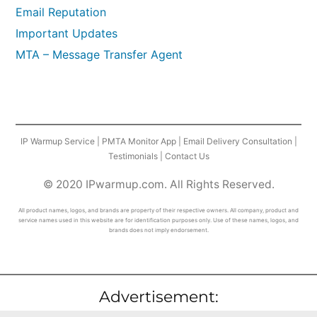
Email Reputation
Important Updates
MTA – Message Transfer Agent
IP Warmup Service
|
PMTA Monitor App
|
Email Delivery Consultation
|
Testimonials
|
Contact Us
© 2020 IPwarmup.com. All Rights Reserved.
All product names, logos, and brands are property of their respective owners. All company, product and
service names used in this website are for identification purposes only. Use of these names, logos, and
brands does not imply endorsement.
Advertisement: