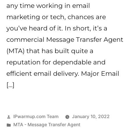
any time working in email
marketing or tech, chances are
you’ve heard of it. In short, it’s a
commercial Message Transfer Agent
(MTA) that has built quite a
reputation for dependable and
efficient email delivery. Major Email
[…]
Posted
IPwarmup.com Team
January 10, 2022
by
Posted
MTA - Message Transfer Agent