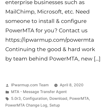
enterprise businesses such as
MailChimp, Microsoft, etc. Need
someone to install & configure
PowerMTA for you? Contact us
https://ipwarmup.com/powermta
Continuing the good & hard work
by team behind PowerMTA, new […]
Posted
IPwarmup.com Team
April 8, 2020
by
Posted
MTA - Message Transfer Agent
in
Tags:
5.0r3
,
Configuration
,
Download
,
PowerMTA
,
PowerMTA Change Log
,
Setup