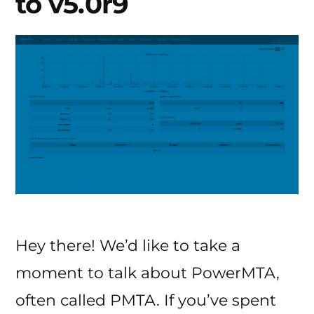
to v5.0r9
Hey there! We’d like to take a
moment to talk about PowerMTA,
often called PMTA. If you’ve spent