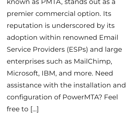
known as PMTA, stands out as a
premier commercial option. Its
reputation is underscored by its
adoption within renowned Email
Service Providers (ESPs) and large
enterprises such as MailChimp,
Microsoft, IBM, and more. Need
assistance with the installation and
configuration of PowerMTA? Feel
free to […]