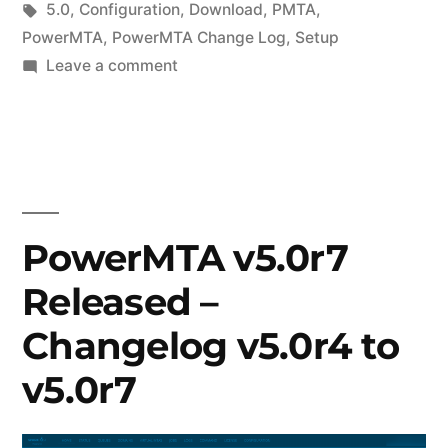
in
Tags:
5.0
,
Configuration
,
Download
,
PMTA
,
PowerMTA
,
PowerMTA Change Log
,
Setup
on
Leave a comment
Latest
Release
of
PowerMTA
v5.0
–
PowerMTA v5.0r7
Updates
Released –
from
v5.0r6
Changelog v5.0r4 to
to
v5.0r9
v5.0r7