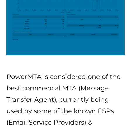
PowerMTA is considered one of the
best commercial MTA (Message
Transfer Agent), currently being
used by some of the known ESPs
(Email Service Providers) &