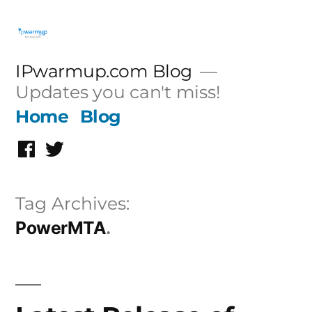
Skip
to
content
IPwarmup.com Blog
Updates you can't miss!
Home
Blog
Facebook
Twitter
Tag Archives:
PowerMTA