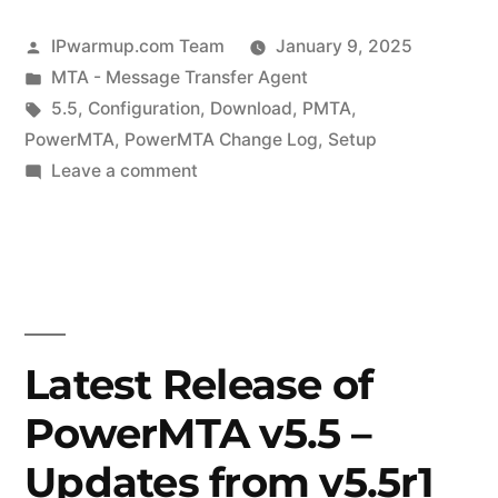
Posted
IPwarmup.com Team
January 9, 2025
by
Posted
MTA - Message Transfer Agent
in
Tags:
5.5
,
Configuration
,
Download
,
PMTA
,
PowerMTA
,
PowerMTA Change Log
,
Setup
on
Leave a comment
Latest
Release
of
PowerMTA
v5.5r6
–
Latest Release of
Know
PowerMTA v5.5 –
Changes
Updates from v5.5r1