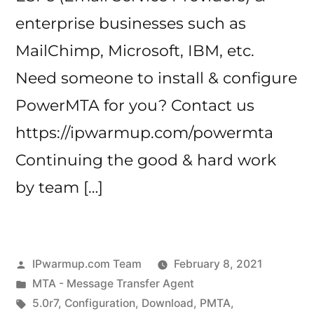
enterprise businesses such as
MailChimp, Microsoft, IBM, etc.
Need someone to install & configure
PowerMTA for you? Contact us
https://ipwarmup.com/powermta
Continuing the good & hard work
by team […]
Posted
IPwarmup.com Team
February 8, 2021
by
Posted
MTA - Message Transfer Agent
in
Tags:
5.0r7
,
Configuration
,
Download
,
PMTA
,